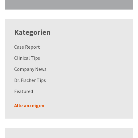
Kategorien
Case Report
Clinical Tips
Company News
Dr. Fischer Tips
Featured
Alle anzeigen