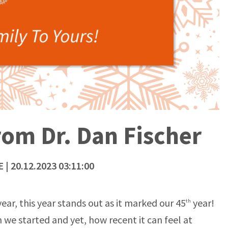
om Dr. Dan Fischer
E
| 20.12.2023 03:11:00
ar, this year stands out as it marked our 45
year!
th
 we started and yet, how recent it can feel at