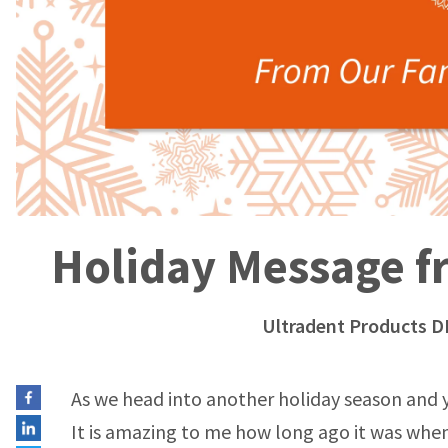
Holiday Message fr
Ultradent Products D
As we head into another holiday season and ye
It is amazing to me how long ago it was when