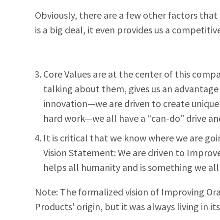
Obviously, there are a few other factors that 
is a big deal, it even provides us a competi
Core Values are at the center of this compan
talking about them, gives us an advantage 
innovation—we are driven to create unique 
hard work—we all have a “can-do” drive and
It is critical that we know where we are goi
Vision Statement: We are driven to Improve 
helps all humanity and is something we all
Note: The formalized vision of Improving Or
Products' origin, but it was always living in it