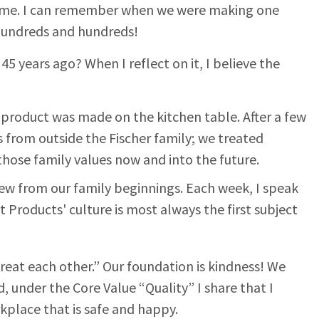
 time. I can remember when we were making one
 hundreds and hundreds!
5 years ago? When I reflect on it, I believe the
t product was made on the kitchen table. After a few
s from outside the Fischer family; we treated
those family values now and into the future.
grew from our family beginnings. Each week, I speak
t Products' culture is most always the first subject
treat each other.” Our foundation is kindness! We
, under the Core Value “Quality” I share that I
kplace that is safe and happy.