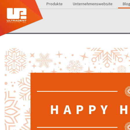
Produkte
Unternehmenswebsite
Blo