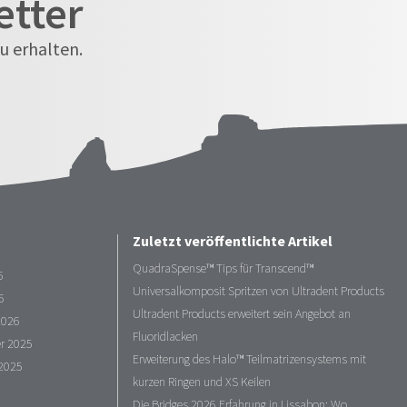
etter
u erhalten.
Zuletzt veröffentlichte Artikel
QuadraSpense™ Tips für Transcend™
6
Universalkomposit Spritzen von Ultradent Products
6
Ultradent Products erweitert sein Angebot an
2026
Fluoridlacken
r 2025
Erweiterung des Halo™ Teilmatrizensystems mit
2025
kurzen Ringen und XS Keilen
Die Bridges 2026 Erfahrung in Lissabon: Wo