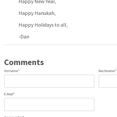
Happy New Year,
Happy Hanukah,
Happy Holidays to all,
-Dan
Comments
Vorname
*
Nachname
*
E-Mail
*