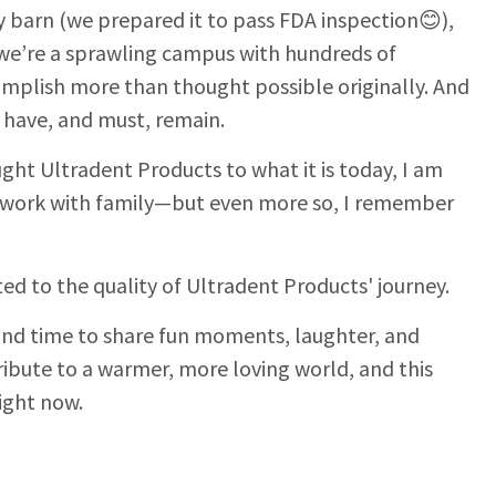
y barn (we prepared it to pass FDA inspection😊),
 we’re a sprawling campus with hundreds of
omplish more than thought possible originally. And
s have, and must, remain.
ht Ultradent Products to what it is today, I am
 work with family—but even more so, I remember
ed to the quality of Ultradent Products' journey.
 find time to share fun moments, laughter, and
ribute to a warmer, more loving world, and this
ight now.