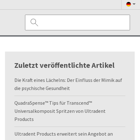
Zuletzt veröffentlichte Artikel
Die Kraft eines Lächelns: Der Einfluss der Mimik auf
die psychische Gesundheit
QuadraSpense™ Tips für Transcend™
Universalkomposit Spritzen von Ultradent
Products
Ultradent Products erweitert sein Angebot an