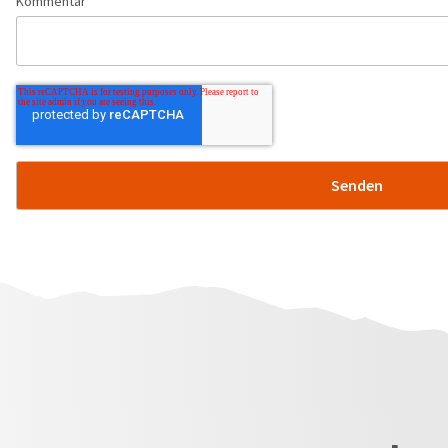
Kommentar
*